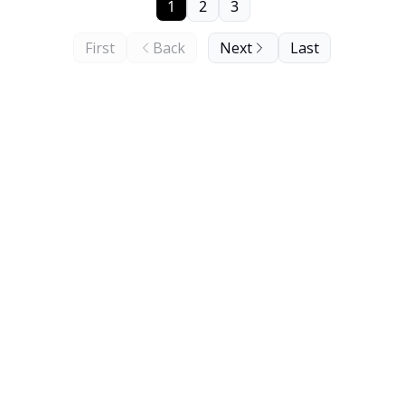
1
2
3
First
Back
Next
Last