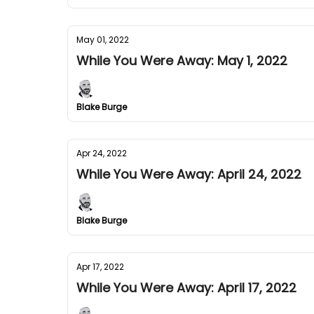
May 01, 2022
While You Were Away: May 1, 2022
Blake Burge
Apr 24, 2022
While You Were Away: April 24, 2022
Blake Burge
Apr 17, 2022
While You Were Away: April 17, 2022