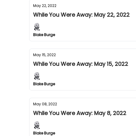
May 22, 2022
While You Were Away: May 22, 2022
Blake Burge
May 15, 2022
While You Were Away: May 15, 2022
Blake Burge
May 08, 2022
While You Were Away: May 8, 2022
Blake Burge