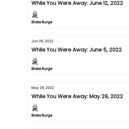
While You Were Away: June 12, 2022
Blake Burge
Jun 05, 2022
While You Were Away: June 5, 2022
Blake Burge
May 29, 2022
While You Were Away: May 29, 2022
Blake Burge