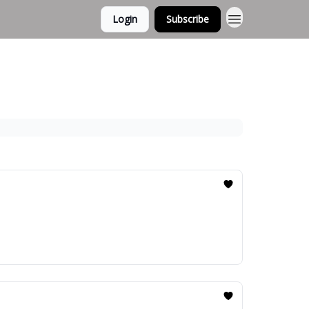
Login
Subscribe