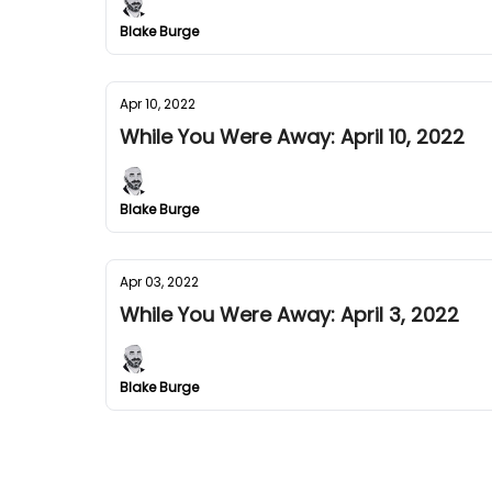
Blake Burge
Apr 10, 2022
While You Were Away: April 10, 2022
Blake Burge
Apr 03, 2022
While You Were Away: April 3, 2022
Blake Burge