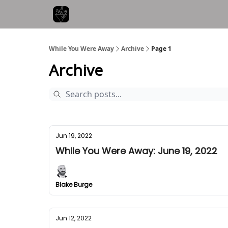
While You Were Away
Archive
Page 1
Archive
Jun 19, 2022
While You Were Away: June 19, 2022
Blake Burge
Jun 12, 2022