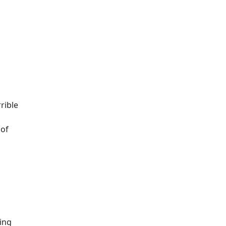
rible
 of
ting