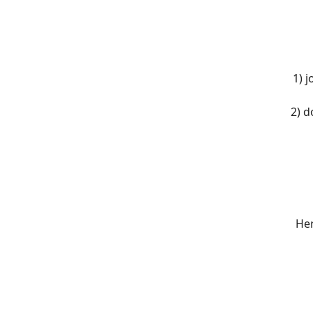
1) 
2) d
Her