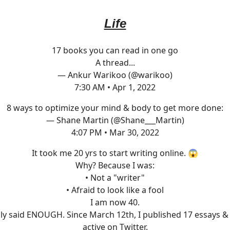
Life
17 books you can read in one go
A thread...
— Ankur Warikoo (@warikoo)
7:30 AM • Apr 1, 2022
8 ways to optimize your mind & body to get more done:
— Shane Martin (@Shane___Martin)
4:07 PM • Mar 30, 2022
It took me 20 yrs to start writing online. 😱
Why? Because I was:
• Not a "writer"
• Afraid to look like a fool
I am now 40.
lly said ENOUGH. Since March 12th, I published 17 essays 
active on Twitter.