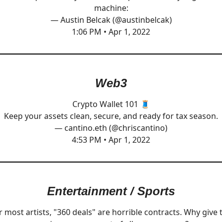
machine:
— Austin Belcak (@austinbelcak)
1:06 PM • Apr 1, 2022
Web3
Crypto Wallet 101 🧵
Keep your assets clean, secure, and ready for tax season.
— cantino.eth (@chriscantino)
4:53 PM • Apr 1, 2022
Entertainment / Sports
r most artists, "360 deals" are horrible contracts. Why give 