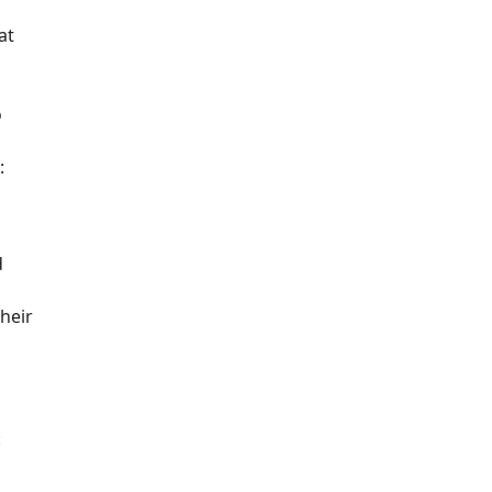
at
o
:
d
their
: