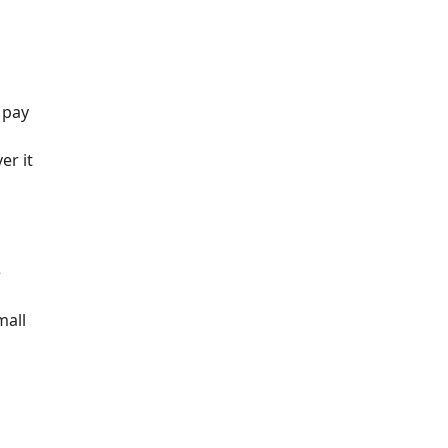
 pay
er it
e
mall