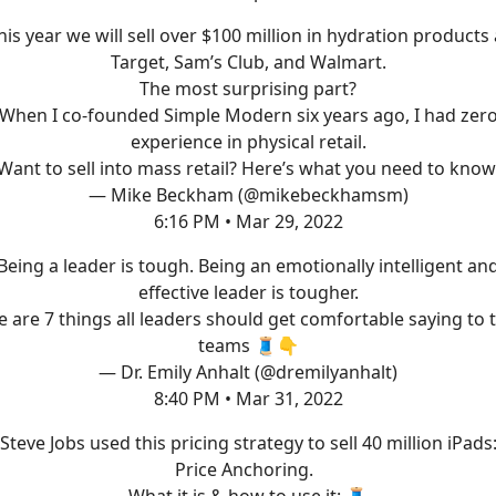
his year we will sell over $100 million in hydration products 
Target, Sam’s Club, and Walmart.
The most surprising part?
When I co-founded Simple Modern six years ago, I had zer
experience in physical retail.
Want to sell into mass retail? Here’s what you need to know
— Mike Beckham (@mikebeckhamsm)
6:16 PM • Mar 29, 2022
Being a leader is tough. Being an emotionally intelligent an
effective leader is tougher.
 are 7 things all leaders should get comfortable saying to 
teams 🧵👇
— Dr. Emily Anhalt (@dremilyanhalt)
8:40 PM • Mar 31, 2022
Steve Jobs used this pricing strategy to sell 40 million iPads
Price Anchoring.
What it is & how to use it: 🧵