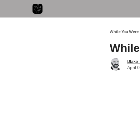
While You Were
While
Blake
April 