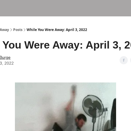
 Away
Posts
While You Were Away: April 3, 2022
 You Were Away: April 3, 
 Burge
03, 2022