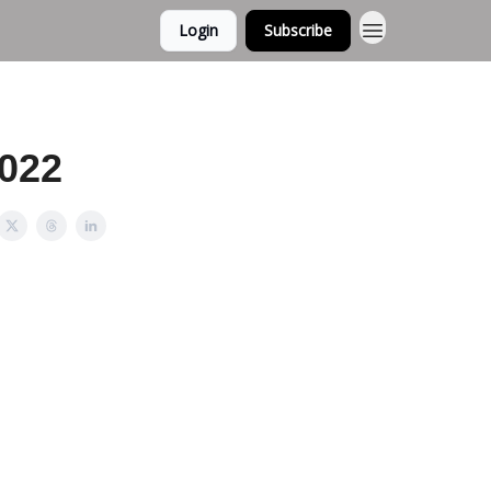
Login
Subscribe
2022