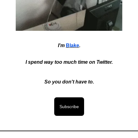
I'm
Blake
.
I spend way too much time on Twitter.
So you don't have to.
Subscribe