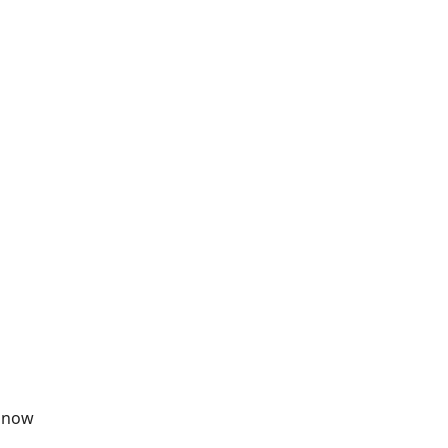
& now