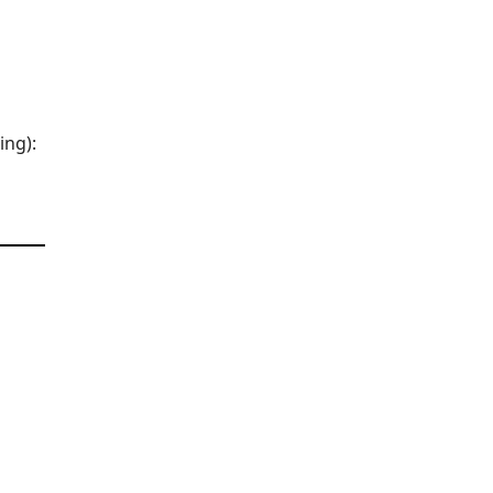
ing):