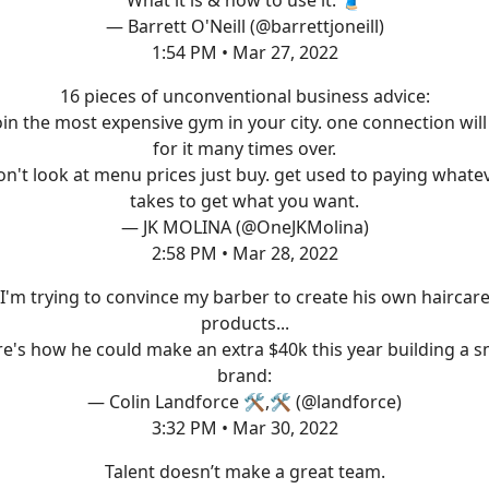
— Barrett O'Neill (@barrettjoneill)
1:54 PM • Mar 27, 2022
16 pieces of unconventional business advice:
join the most expensive gym in your city. one connection will
for it many times over.
on't look at menu prices just buy. get used to paying whatev
takes to get what you want.
— JK MOLINA (@OneJKMolina)
2:58 PM • Mar 28, 2022
I'm trying to convince my barber to create his own haircar
products...
e's how he could make an extra $40k this year building a s
brand:
— Colin Landforce 🛠,🛠 (@landforce)
3:32 PM • Mar 30, 2022
Talent doesn’t make a great team.