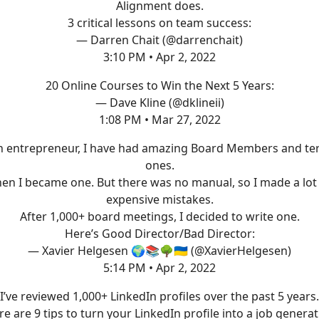
Alignment does.
3 critical lessons on team success:
— Darren Chait (@darrenchait)
3:10 PM • Apr 2, 2022
20 Online Courses to Win the Next 5 Years:
— Dave Kline (@dklineii)
1:08 PM • Mar 27, 2022
n entrepreneur, I have had amazing Board Members and ter
ones.
en I became one. But there was no manual, so I made a lot
expensive mistakes.
After 1,000+ board meetings, I decided to write one.
Here’s Good Director/Bad Director:
— Xavier Helgesen 🌍📚🌳🇺🇦 (@XavierHelgesen)
5:14 PM • Apr 2, 2022
I’ve reviewed 1,000+ LinkedIn profiles over the past 5 years.
e are 9 tips to turn your LinkedIn profile into a job genera