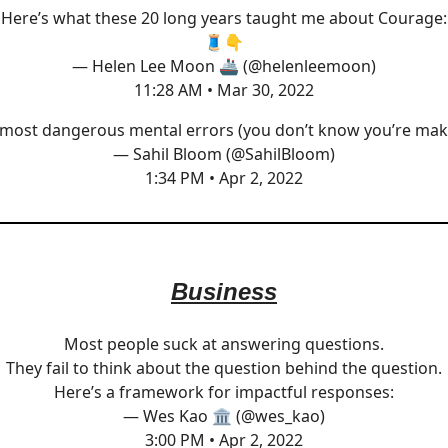
Here’s what these 20 long years taught me about Courage:
🧵👇
— Helen Lee Moon 🚢 (@helenleemoon)
11:28 AM • Mar 30, 2022
most dangerous mental errors (you don’t know you’re mak
— Sahil Bloom (@SahilBloom)
1:34 PM • Apr 2, 2022
Business
Most people suck at answering questions.
They fail to think about the question behind the question.
Here’s a framework for impactful responses:
— Wes Kao 🏛 (@wes_kao)
3:00 PM • Apr 2, 2022