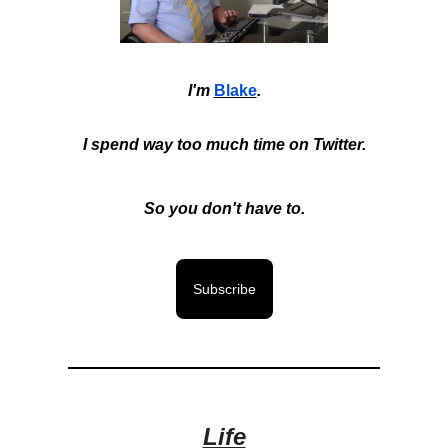
I'm
Blake
.
I spend way too much time on Twitter.
So you don't have to.
Subscribe
Life