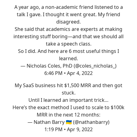
A year ago, a non-academic friend listened to a
talk I gave. I thought it went great. My friend
disagreed.
She said that academics are experts at making
interesting stuff boring—and that we should all
take a speech class.
So I did. And here are 6 most useful things I
learned.
— Nicholas Coles, PhD (@coles_nicholas_)
6:46 PM • Apr 4, 2022
My SaaS business hit $1,500 MRR and then got
stuck.
Until I learned an important trick…
Here’s the exact method I used to scale to $100k
MRR in the next 12 months:
— Nathan Barry 🇺🇦 (@nathanbarry)
1:19 PM • Apr 9, 2022