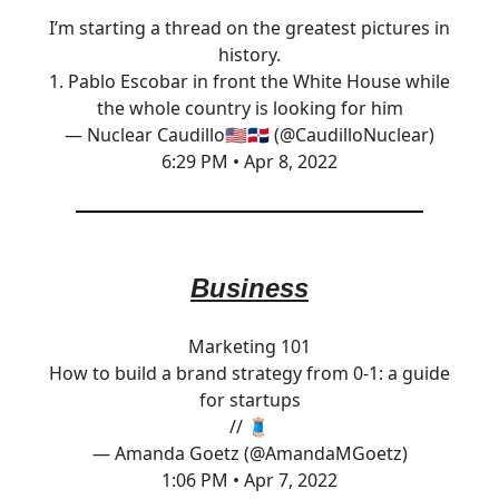
I’m starting a thread on the greatest pictures in
history.
1. Pablo Escobar in front the White House while
the whole country is looking for him
— Nuclear Caudillo🇺🇸🇩🇴 (@CaudilloNuclear)
6:29 PM • Apr 8, 2022
Business
Marketing 101
How to build a brand strategy from 0-1: a guide
for startups
// 🧵
— Amanda Goetz (@AmandaMGoetz)
1:06 PM • Apr 7, 2022