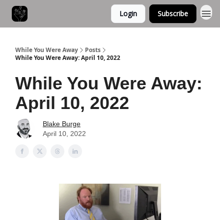
Login
Subscribe
While You Were Away
Posts
While You Were Away: April 10, 2022
While You Were Away:
April 10, 2022
Blake Burge
April 10, 2022