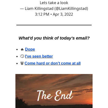
Lets take a look
— Liam Killingstad (@LiamKillingstad)
3:12 PM • Apr 3, 2022
What'd you think of today's email?
🔥
Dope
🙄
I've seen better
🗑
Come hard or don't come at all