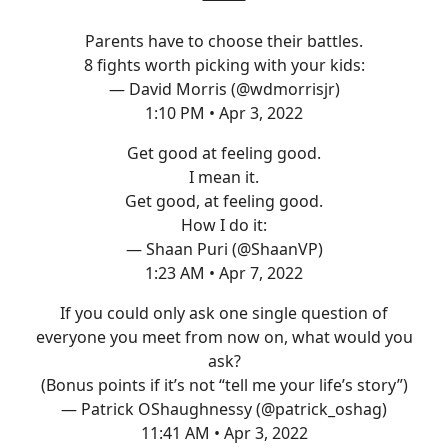
Parents have to choose their battles.
8 fights worth picking with your kids:
— David Morris (@wdmorrisjr)
1:10 PM • Apr 3, 2022
Get good at feeling good.
I mean it.
Get good, at feeling good.
How I do it:
— Shaan Puri (@ShaanVP)
1:23 AM • Apr 7, 2022
If you could only ask one single question of
everyone you meet from now on, what would you
ask?
(Bonus points if it’s not “tell me your life’s story”)
— Patrick OShaughnessy (@patrick_oshag)
11:41 AM • Apr 3, 2022